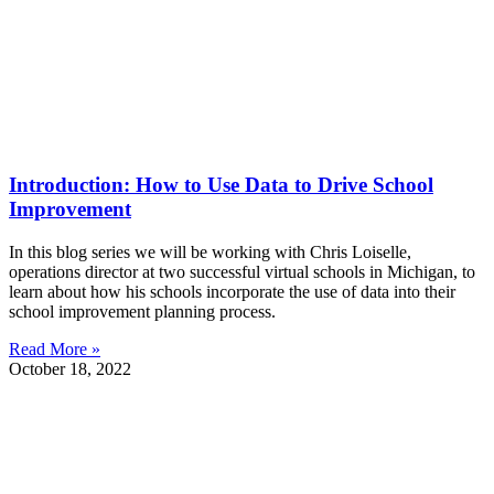
Introduction: How to Use Data to Drive School
Improvement
In this blog series we will be working with Chris Loiselle,
operations director at two successful virtual schools in Michigan, to
learn about how his schools incorporate the use of data into their
school improvement planning process.
Read More »
October 18, 2022