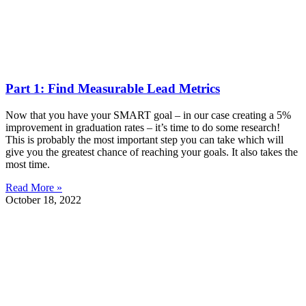
Part 1: Find Measurable Lead Metrics
Now that you have your SMART goal – in our case creating a 5%
improvement in graduation rates – it’s time to do some research!
This is probably the most important step you can take which will
give you the greatest chance of reaching your goals. It also takes the
most time.
Read More »
October 18, 2022