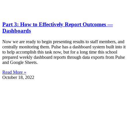
Part 3: How to Effectively Report Outcomes —
Dashboards
Now we are ready to begin presenting results to staff members, and
centrally monitoring them. Pulse has a dashboard system built into it
to help accomplish this task now, but for a long time this school
prepared weekly dashboard reports through data exports from Pulse
and Google Sheets.
Read More »
October 18, 2022