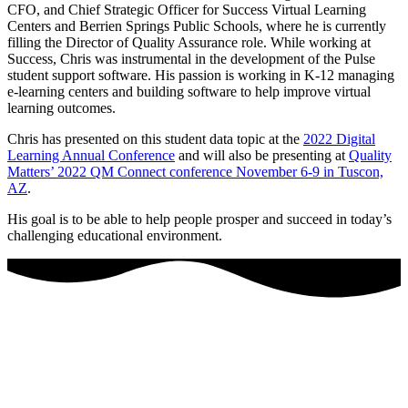
CFO, and Chief Strategic Officer for Success Virtual Learning
Centers and Berrien Springs Public Schools, where he is currently
filling the Director of Quality Assurance role. While working at
Success, Chris was instrumental in the development of the Pulse
student support software. His passion is working in K-12 managing
e-learning centers and building software to help improve virtual
learning outcomes.
Chris has presented on this student data topic at the
2022 Digital
Learning Annual Conference
and will also be presenting at
Quality
Matters’ 2022 QM Connect conference November 6-9 in Tuscon,
AZ
.
His goal is to be able to help people prosper and succeed in today’s
challenging educational environment.