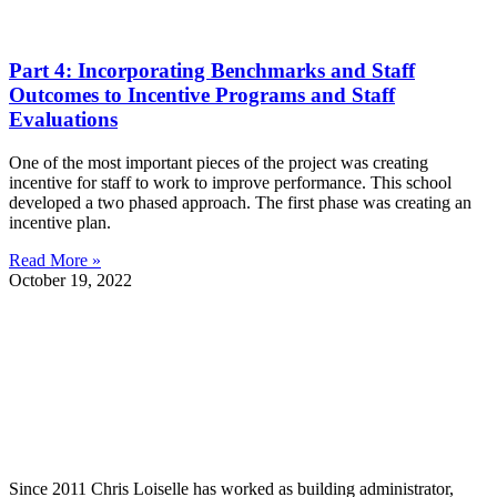
Part 4: Incorporating Benchmarks and Staff
Outcomes to Incentive Programs and Staff
Evaluations
One of the most important pieces of the project was creating
incentive for staff to work to improve performance. This school
developed a two phased approach. The first phase was creating an
incentive plan.
Read More »
October 19, 2022
Since 2011 Chris Loiselle has worked as building administrator,