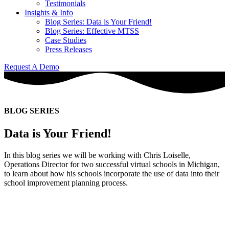
Testimonials
Insights & Info
Blog Series: Data is Your Friend!
Blog Series: Effective MTSS
Case Studies
Press Releases
Request A Demo
BLOG SERIES
Data is Your Friend!
In this blog series we will be working with Chris Loiselle,
Operations Director for two successful virtual schools in Michigan,
to learn about how his schools incorporate the use of data into their
school improvement planning process.