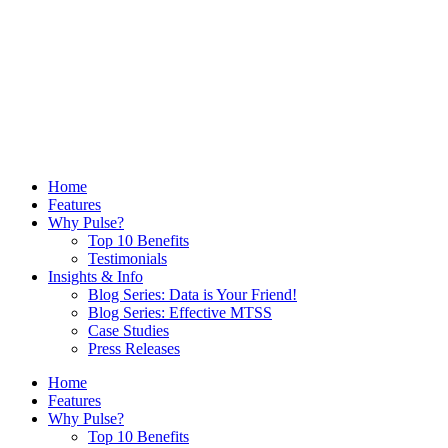
Home
Features
Why Pulse?
Top 10 Benefits
Testimonials
Insights & Info
Blog Series: Data is Your Friend!
Blog Series: Effective MTSS
Case Studies
Press Releases
Home
Features
Why Pulse?
Top 10 Benefits