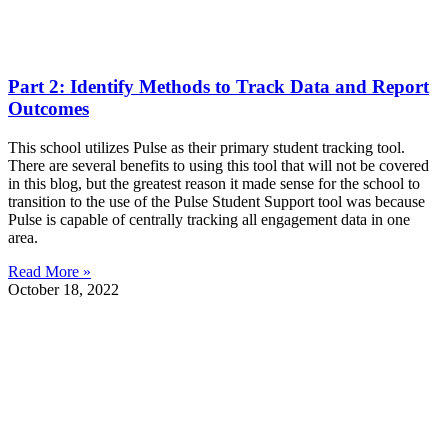
Part 2: Identify Methods to Track Data and Report
Outcomes
This school utilizes Pulse as their primary student tracking tool.
There are several benefits to using this tool that will not be covered
in this blog, but the greatest reason it made sense for the school to
transition to the use of the Pulse Student Support tool was because
Pulse is capable of centrally tracking all engagement data in one
area.
Read More »
October 18, 2022