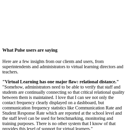
What Pulse users are saying
Here are a few insights from our clients and users, from
superintendents and administrators to virtual learning directors and
teachers.
"Virtual Learning has one major flaw: relational distance."
"Somehow, administrators need to be able to verify that staff and
students are continually connecting so that critical relational quality
between them is maintained. I love that I can see not only the
contact frequency clearly displayed on a dashboard, but
communication frequency statistics like Communication Rate and
Student Response Rate which are reported at the school level and
the staff level can be used for benchmarking, monitoring and
training purposes. There is no other system that I know of that
provides this level of support for virtual learners."