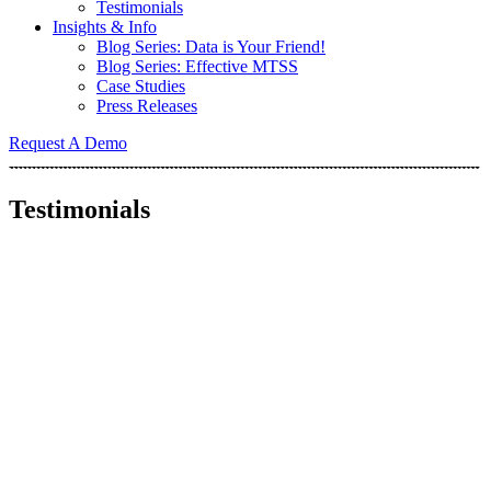
Testimonials
Insights & Info
Blog Series: Data is Your Friend!
Blog Series: Effective MTSS
Case Studies
Press Releases
Request A Demo
Testimonials