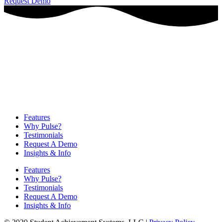
Request Demo
Features
Why Pulse?
Testimonials
Request A Demo
Insights & Info
Features
Why Pulse?
Testimonials
Request A Demo
Insights & Info