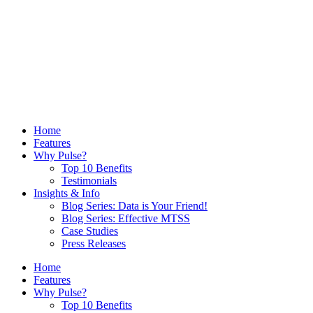
Home
Features
Why Pulse?
Top 10 Benefits
Testimonials
Insights & Info
Blog Series: Data is Your Friend!
Blog Series: Effective MTSS
Case Studies
Press Releases
Home
Features
Why Pulse?
Top 10 Benefits