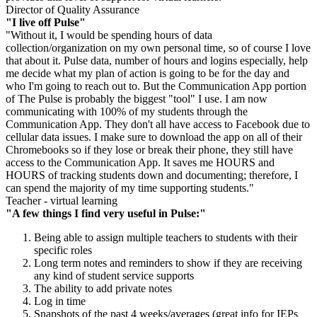
Director of Quality Assurance
"I live off Pulse"
"Without it, I would be spending hours of data
collection/organization on my own personal time, so of course I love
that about it. Pulse data, number of hours and logins especially, help
me decide what my plan of action is going to be for the day and
who I'm going to reach out to. But the Communication App portion
of The Pulse is probably the biggest "tool" I use. I am now
communicating with 100% of my students through the
Communication App. They don't all have access to Facebook due to
cellular data issues. I make sure to download the app on all of their
Chromebooks so if they lose or break their phone, they still have
access to the Communication App. It saves me HOURS and
HOURS of tracking students down and documenting; therefore, I
can spend the majority of my time supporting students."
Teacher - virtual learning
"A few things I find very useful in Pulse:"
Being able to assign multiple teachers to students with their
specific roles
Long term notes and reminders to show if they are receiving
any kind of student service supports
The ability to add private notes
Log in time
Snapshots of the past 4 weeks/averages (great info for IEPs