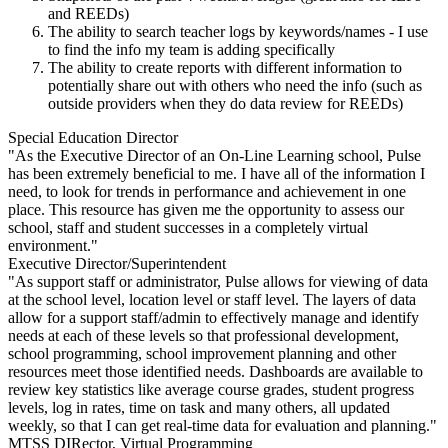
and REEDs)
The ability to search teacher logs by keywords/names - I use
to find the info my team is adding specifically
The ability to create reports with different information to
potentially share out with others who need the info (such as
outside providers when they do data review for REEDs)
Special Education Director
"As the Executive Director of an On-Line Learning school, Pulse
has been extremely beneficial to me. I have all of the information I
need, to look for trends in performance and achievement in one
place. This resource has given me the opportunity to assess our
school, staff and student successes in a completely virtual
environment."
Executive Director/Superintendent
"As support staff or administrator, Pulse allows for viewing of data
at the school level, location level or staff level. The layers of data
allow for a support staff/admin to effectively manage and identify
needs at each of these levels so that professional development,
school programming, school improvement planning and other
resources meet those identified needs. Dashboards are available to
review key statistics like average course grades, student progress
levels, log in rates, time on task and many others, all updated
weekly, so that I can get real-time data for evaluation and planning."
MTSS DIRector, Virtual Programming