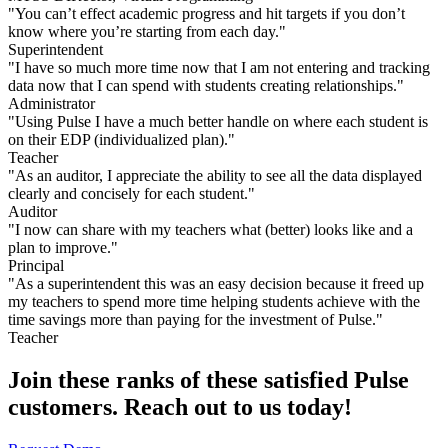
"You can’t effect academic progress and hit targets if you don’t
know where you’re starting from each day."
Superintendent
"I have so much more time now that I am not entering and tracking
data now that I can spend with students creating relationships."
Administrator
"Using Pulse I have a much better handle on where each student is
on their EDP (individualized plan)."
Teacher
"As an auditor, I appreciate the ability to see all the data displayed
clearly and concisely for each student."​
Auditor
"I now can share with my teachers what (better) looks like and a
plan to improve."
Principal
"As a superintendent this was an easy decision because it freed up
my teachers to spend more time helping students achieve with the
time savings more than paying for the investment of Pulse."
Teacher
Join these ranks of these satisfied
Pulse
customers. Reach out to us today!